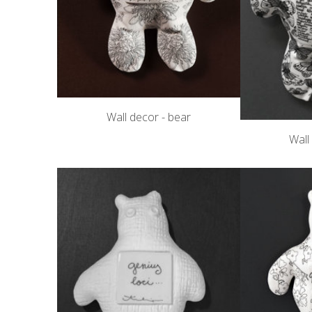
Wall decor - bear
Wall