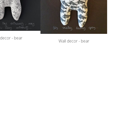
 decor - bear
Wall decor - bear