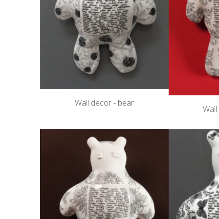
Wall decor - bear
Wall