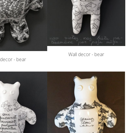
Wall decor - bear
 decor - bear