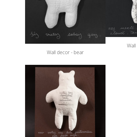
Wall
Wall decor - bear