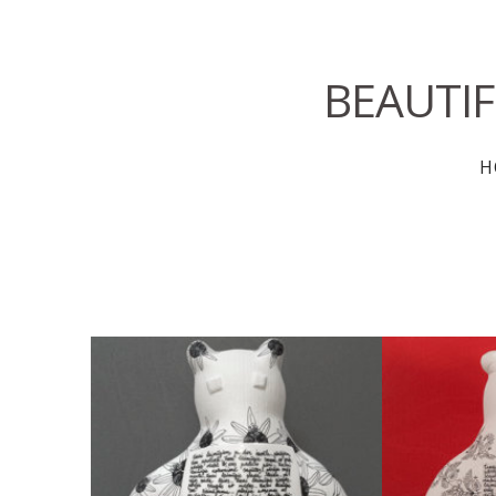
BEAUTI
H