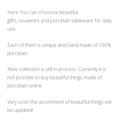
Here You can chooose beautiful
gifts,
souvenirs
and porcelain tableware for daily
use.
Each of them is unique and hand made of 100%
porcelain.
New collection is still in process. Currently it is
not possible to buy beautiful things made of
porcelain online.
Very soon the assortment of beautiful things will
be updated!