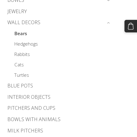
›
JEWELRY
WALL DECORS
›
Bears
Hedgehogs
Rabbits
Cats
Turtles
BLUE POTS
INTERIOR OBJECTS
PITCHERS AND CUPS
BOWLS WITH ANIMALS
MILK PITCHERS