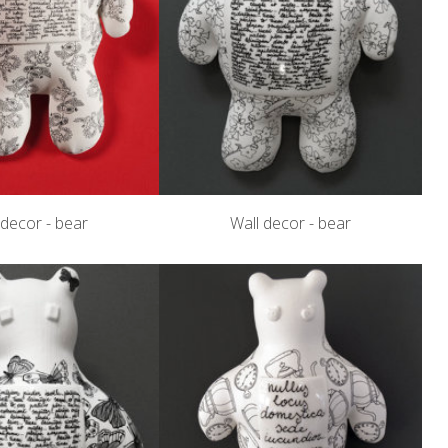
 decor - bear
Wall decor - bear