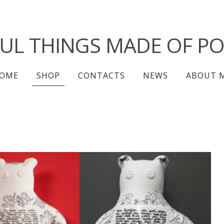
FUL THINGS MADE OF PO
OME
SHOP
CONTACTS
NEWS
ABOUT 