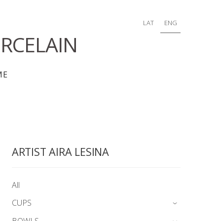
LAT
ENG
RCELAIN
ME
ARTIST AIRA LESINA
All
CUPS
›
BOWLS